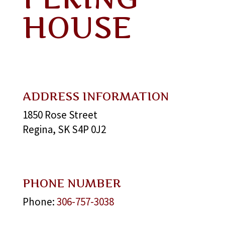
HOUSE
ADDRESS INFORMATION
1850 Rose Street
Regina, SK S4P 0J2
PHONE NUMBER
Phone:
306-757-3038