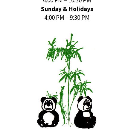
4:00 PM – 10:30 PM
Sunday & Holidays
4:00 PM – 9:30 PM