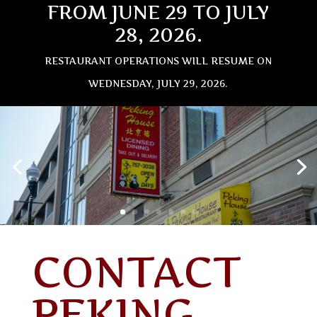
FROM JUNE 29 TO JULY
28, 2026.
RESTAURANT OPERATIONS WILL RESUME ON
WEDNESDAY, JULY 29, 2026.
CONTACT
PEKING