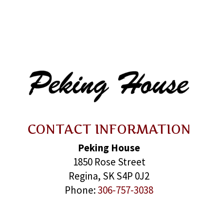
CONTACT INFORMATION
Peking House
1850 Rose Street
Regina, SK S4P 0J2
Phone:
306-757-3038