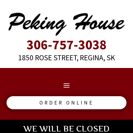
306-757-3038
1850 ROSE STREET, REGINA, SK
ORDER ONLINE
WE WILL BE CLOSED