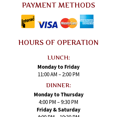
PAYMENT METHODS
HOURS OF OPERATION
LUNCH:
Monday to Friday
11:00 AM – 2:00 PM
DINNER:
Monday to Thursday
4:00 PM – 9:30 PM
Friday & Saturday